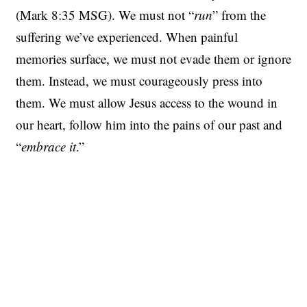
(Mark 8:35 MSG). We must not “
run
” from the
suffering we’ve experienced. When painful
memories surface, we must not evade them or ignore
them. Instead, we must courageously press into
them. We must allow Jesus access to the wound in
our heart, follow him into the pains of our past and
“
embrace it
.”