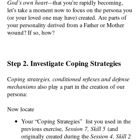
God’s own heart—
that you’re rapidly becoming,
let’s take a moment now to focus on the persona you
(or your loved one may have) created. Are parts of
your personality derived from a Father or Mother
wound? If so, how?
Step 2. Investigate Coping Strategies
C
oping strategies
,
conditioned reflexe
s and
defense
mechanisms
also play a part in the creation of our
persona
:
Now locate
Your “Coping Strategies” list you used in the
previous exercise,
Session 7, Skill 5
(and
originally created during the
Session 4, Skill 2