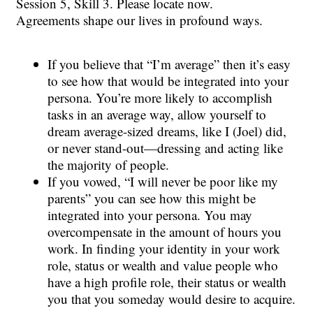
Session 5, Skill 3. Please locate now.
Agreements shape our lives in profound ways.
If you believe that “I’m average” then it’s easy
to see how that would be integrated into your
persona. You’re more likely to accomplish
tasks in an average way, allow yourself to
dream average-sized dreams, like I (Joel) did,
or never stand-out—dressing and acting like
the majority of people.
If you vowed, “I will never be poor like my
parents” you can see how this might be
integrated into your persona. You may
overcompensate in the amount of hours you
work. In finding your identity in your work
role, status or wealth and value people who
have a high profile role, their status or wealth
you that you someday would desire to acquire.