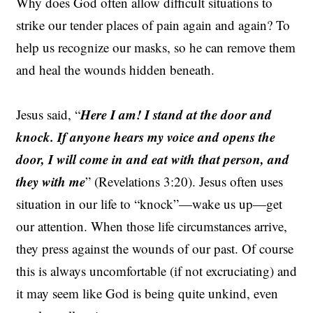
Why does God often allow difficult situations to
strike our tender places of pain again and again? To
help us recognize our masks, so he can remove them
and heal the wounds hidden beneath.
Here I am! I stand at the door and
Jesus said, “
knock. If anyone hears my voice and opens the
door, I will come in and eat with that person, and
they with me
” (Revelations 3:20). Jesus often uses
situation in our life to “knock”—wake us up—get
our attention. When those life circumstances arrive,
they press against the wounds of our past. Of course
this is always uncomfortable (if not excruciating) and
it may seem like God is being quite unkind, even