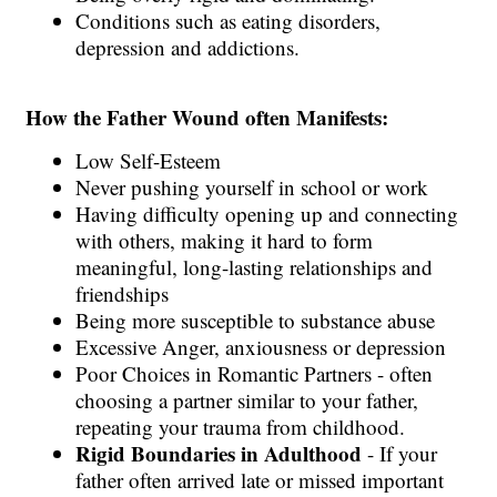
Conditions such as eating disorders,
depression and addictions.
How the Father Wound often Manifests:
Low Self-Esteem
Never pushing yourself in school or work
Having difficulty opening up and connecting
with others, making it hard to form
meaningful, long-lasting relationships and
friendships
Being more susceptible to substance abuse
Excessive Anger, anxiousness or depression
Poor Choices in Romantic Partners - often
choosing a partner similar to your father,
repeating your trauma from childhood.
Rigid Boundaries in Adulthood
- If your
father often arrived late or missed important