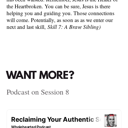
the Heartbroken. You can be sure, Jesus is there
helping you and guiding you. Those connections
will come. Potentially, as soon as as we enter our
next and last skill,
Skill 7: A Brave Sibling)
WANT MORE?
Podcast on Session 8