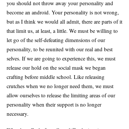
you should not throw away your personality and
become an android. Your personality is not wrong,
but as I think we would all admit, there are parts of it
that limit us, at least, a little. We must be willing to
let go of the self-defeating dimensions of our
personality, to be reunited with our real and best
selves. If we are going to experience this, we must
release our hold on the social mask we began
crafting before middle school. Like releasing
crutches when we no longer need them, we must
allow ourselves to release the limiting areas of our
personality when their support is no longer
necessary.