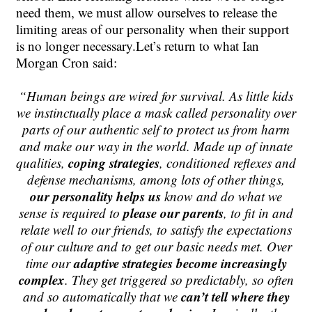
need them, we must allow ourselves to release the
limiting areas of our personality when their support
is no longer necessary.Let’s return to what Ian
Morgan Cron said:
“
Human beings are wired for survival. As little kids
we instinctually place a mask called personality over
parts of our authentic self to protect us from harm
and make our way in the world. Made up of innate
coping strategies
qualities,
,
conditioned reflexe
s and
defense mechanisms
, among lots of other things,
our personality helps us
know and do what we
please our parents
sense is required to
, to fit in and
relate well to our friends, to satisfy the expectations
of our culture and to get our basic needs met. Over
adaptive strategies become increasingly
time our
complex
. They get triggered so predictably, so often
can’t tell where they
and so automatically that we