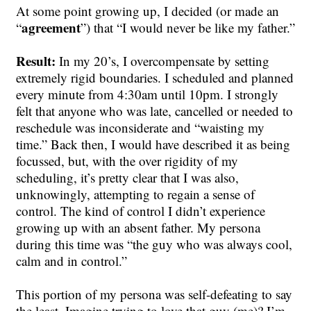
At some point growing up, I decided (or made an
agreement
“
”) that “I would never be like my father.”
Result:
In my 20’s, I overcompensate by setting
extremely rigid boundaries. I scheduled and planned
every minute from 4:30am until 10pm. I strongly
felt that anyone who was late, cancelled or needed to
reschedule was inconsiderate and “waisting my
time.” Back then, I would have described it as being
focussed, but, with the over rigidity of my
scheduling, it’s pretty clear that I was also,
unknowingly, attempting to regain a sense of
control. The kind of control I didn’t experience
growing up with an absent father. My persona
during this time was “the guy who was always cool,
calm and in control.”
This portion of my persona was self-defeating to say
the least. Imagine trying to love that guy (me)? I’m