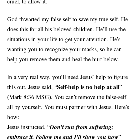
cruel, to allow it.
God thwarted my false self to save my true self. He
does this for all his beloved children. He’ll use the
situations in your life to get your attention.
He’s
wanting you to recognize your masks, so he can
help you remove them and heal the hurt below.
In a very real way,
you’ll need Jesus’ help to figure
Self-help is no help at all
this out. Jesus said, “
”
(Mark 8:36 MSG). You can’t remove the false-self
all by yourself. You must partner with Jesus. Here’s
how:
Don’t run from suffering;
Jesus instructed, “
embrace it. Follow me and I’ll show you how
”