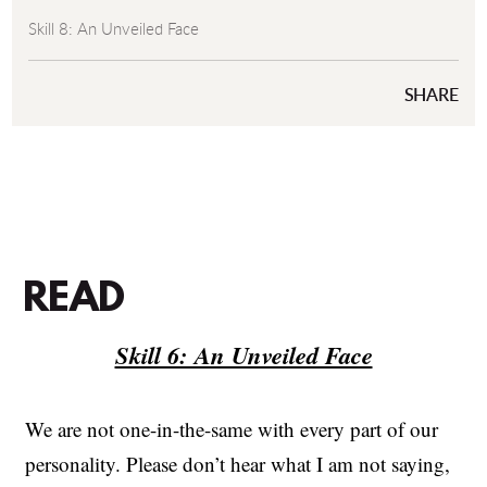
Skill 8: An Unveiled Face
SHARE
READ
Skill 6: An Unveiled Face
We are not one-in-the-same with every part of our
personality. Please don’t hear what I am not saying,