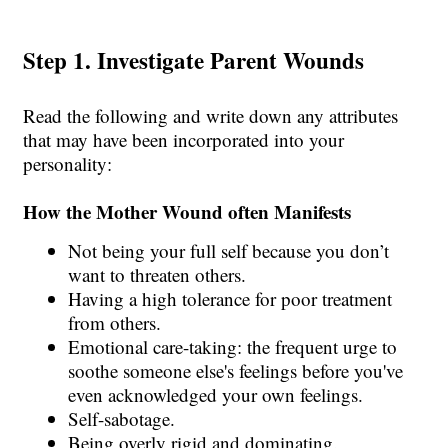
Step 1. Investigate Parent Wounds
Read the following and write down any attributes
that may have been incorporated into your
personality:
How the Mother Wound often Manifests
Not being your full self because you don’t
want to threaten others.
Having a high tolerance for poor treatment
from others.
Emotional care-taking: the frequent urge to
soothe someone else's feelings before you've
even acknowledged your own feelings.
Self-sabotage.
Being overly rigid and dominating.