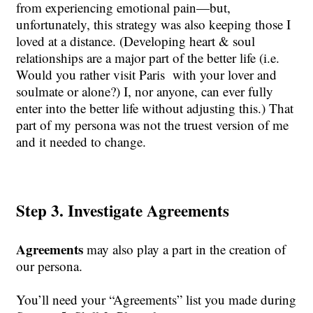
from experiencing emotional pain—but,
unfortunately, this strategy was also keeping those I
loved at a distance. (Developing heart & soul
relationships are a major part of the better life (i.e.
Would you rather visit Paris with your lover and
soulmate or alone?) I, nor anyone, can ever fully
enter into the better life without adjusting this.) That
part of my persona was not the truest version of me
and it needed to change.
Step 3. Investigate Agreements
Agreements
may also play a part in the creation of
our persona.
You’ll need your “Agreements” list you made during