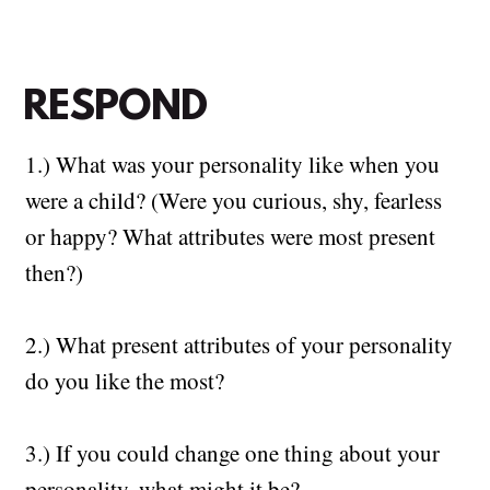
RESPOND
1.) What was your personality like when you
were a child? (Were you curious, shy, fearless
or happy? What attributes were most present
then?)
2.)
What present attributes of your personality
do you like the most?
3.) If you could change one thing about your
personality, what might it be?