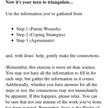
Now it's your turn to triangulate...
Use the information you’ve gathered from
Step 1 (Parent Wounds)
Step 2 (Coping Strategies)
Step 3 (Agreements)
and, with Jesus’ help, gently make the connections.
(Remember, this exercise is more art than science.
You may not have all the information to fill in for
each step, but gather the information as it comes.
Additionally, whether you have answers for all the
steps or not, the connections may not immediately
be apparent. If this happens, please relax. You can
be sure that not one minute of the work you've done
has been waisted.
Remember, Jesus is the Healer of