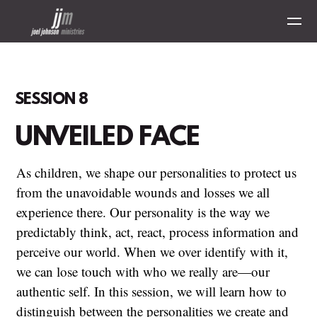
Skip to main content
SESSION 8
UNVEILED FACE
As children, we shape our personalities to protect us
from the unavoidable wounds and losses we all
experience there. Our personality is the way we
predictably think, act, react, process information and
perceive our world. When we over identify with it,
we can lose touch with who we really are—our
authentic self.
In this session, we will learn how to
distinguish between the personalities we create and