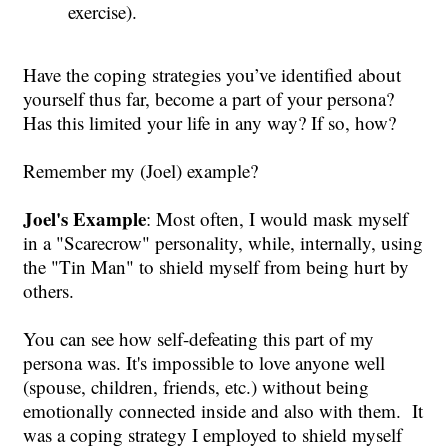
exercise).
Have the coping strategies you’ve identified about
yourself thus far, become a part of your persona?
Has this limited your life in any way? If so, how?
Remember my (Joel) example?
Joel's Example
: Most often, I would mask myself
in a "Scarecrow" personality, while, internally, using
the "Tin Man" to shield myself from being hurt by
others.
You can see how self-defeating this part of my
persona was. It's impossible to love anyone well
(spouse, children, friends, etc.) without being
emotionally connected inside and also with them. It
was a coping strategy I employed to shield myself