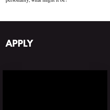
APPLY