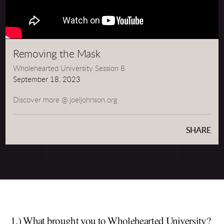
Removing the Mask
Wholehearted University Session 8
September 18, 2023
Discover more @ joeljohnson.org
SHARE
1.) What brought you to Wholehearted University?