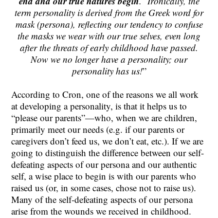
end and our true natures begin
.
Ironically, the
term personality is derived from the Greek word for
mask (persona), reflecting our tendency to confuse
the masks we wear with our true selves, even long
after the threats of early childhood have passed.
Now we no longer have a personality; our
personality has us!
”
According to Cron, one of the reasons we all work
at developing a personality, is that it helps us to
“please our parents”—who, when we are children,
primarily meet our needs (e.g. if our parents or
caregivers don’t feed us, we don’t eat, etc.). If we are
going to distinguish the difference between our self-
defeating aspects of our persona and our authentic
self, a wise place to begin is with our parents who
raised us (or, in some cases, chose not to raise us).
Many of the self-defeating aspects of our persona
arise from the wounds we received in childhood.