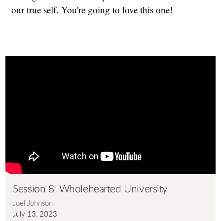
our true self. You're going to love this one!
Session 8: Wholehearted University
Joel Johnson
July 13, 2023