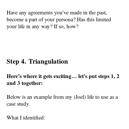
Have any agreements you’ve made in the past,
become a part of your persona? Has this limited
your life in any way? If so, how?
Step 4.
Triangulation
Here’s where it gets exciting… let’s put steps 1, 2
and 3 together:
Below is
an example from my (Joel) life to use as a
case study.
What I
identified
: