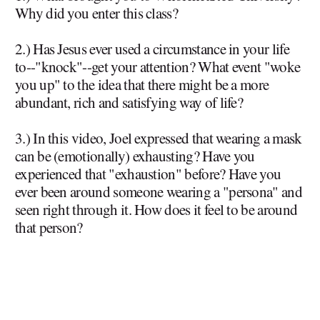
Why did you enter this class?
2.) Has Jesus ever used a circumstance in your life
to--"knock"--get your attention? What event "woke
you up" to the idea that there might be a more
abundant, rich and satisfying way of life?
3.) In this video, Joel expressed that wearing a mask
can be (emotionally) exhausting? Have you
experienced that "exhaustion" before? Have you
ever been around someone wearing a "persona" and
seen right through it. How does it feel to be around
that person?