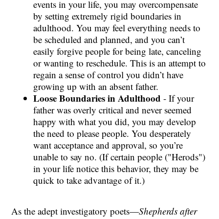
events in your life, you may overcompensate
by setting extremely rigid boundaries in
adulthood. You may feel everything needs to
be scheduled and planned, and you can’t
easily forgive people for being late, canceling
or wanting to reschedule. This is an attempt to
regain a sense of control you didn’t have
growing up with an absent father.
Loose Boundaries in Adulthood
- If your
father was overly critical and never seemed
happy with what you did, you may develop
the need to please people. You desperately
want acceptance and approval, so you’re
unable to say no. (If certain people ("Herods")
in your life notice this behavior, they may be
quick to take advantage of it.)
As the adept investigatory poets—
Shepherds
after