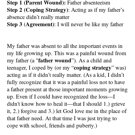
Step 1 (Parent Wound):
Father absenteeism
Step 2 (Coping Strategy)
: Acting as if my father’s
absence didn’t really matter
Step 3
Agreement)
(
: I will never be like my father
My father was absent to all the important events in
my life growing up. This was a painful wound from
father wound
my father (a "
”). As a child and
coping strategy
teenager, I coped by (or my “
” was)
acting as if it didn’t really matter. (As a kid, I didn’t
fully recognize that it was a painful loss not to have
a father present at those important moments growing
up. Even if I could have recognized the loss
—
I
didn't know how to heal it
—
that I should 1.) grieve
it, 2.) forgive and 3.) let God love me in the place of
that father need. At that time I was just trying to
cope with school, friends and puberty.)