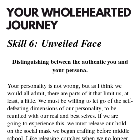
YOUR
WHOLEHEARTED
JOURNEY
Skill 6:
Unveiled
Face
Distinguishing between the authentic you and
your persona.
Your personality is not wrong, but as I think we
would all admit, there are parts of it that limit us, at
least, a little. We must be willing to let go of the self-
defeating dimensions of our personality, to be
reunited with our real and best selves. If we are
going to experience this, we must release our hold
on the social mask we began crafting before middle
school. Like releasing crutches when we no longer