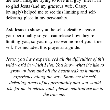
so glad Jesus (and my gracious wife, Casey,
lovingly) helped me to see this limiting and self-
defeating place in my personality.
Ask Jesus to show you the self-defeating areas of
your personality so you can release how they’re
limiting you, so you may recover more of your true
self. I’ve included this prayer as a guide:
Jesus, you have experienced all the difficulties of this
wild world in which I live. You know what it’s like to
grow up here and all the heartbreak us humans
experience along the way. Show me the self-
defeating areas of my personality that you would
like for me to release and, please, reintroduce me to
the true me.